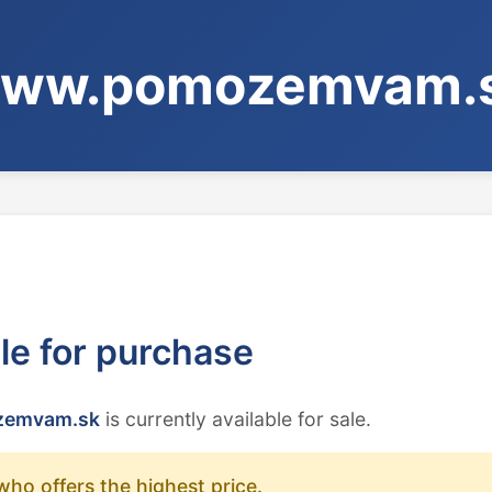
ww.pomozemvam.
ble for purchase
emvam.sk
is currently available for sale.
who offers the highest price.