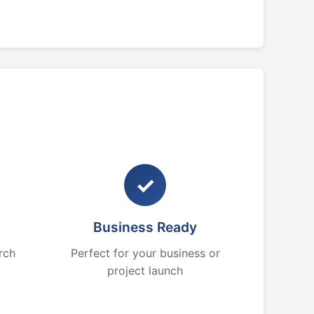
✓
Business Ready
rch
Perfect for your business or
project launch