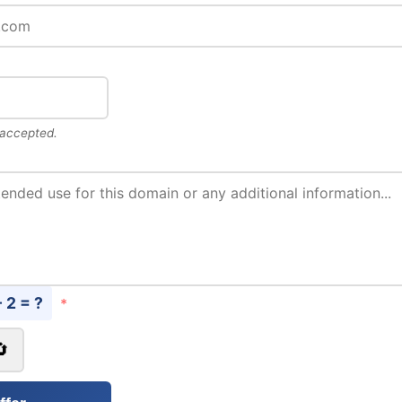
 accepted.
- 2 = ?
*
🔄