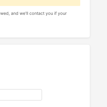
ewed, and we'll contact you if your