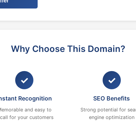
ffer
Why Choose This Domain?
✓
✓
nstant Recognition
SEO Benefits
emorable and easy to
Strong potential for sea
ecall for your customers
engine optimization