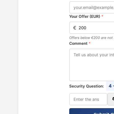
Your Offer (EUR)
*
€
Offers below €200 are not
Comment
*
4 
Security Question: