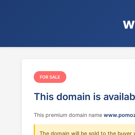
w
FOR SALE
This domain is availa
This premium domain name
www.pomoz
The domain will be sold to the buyer 