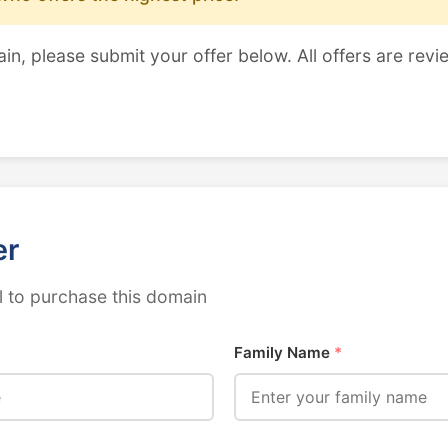
ain, please submit your offer below. All offers are revi
er
 to purchase this domain
Family Name
*