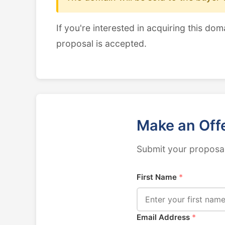
If you're interested in acquiring this dom
proposal is accepted.
Make an Off
Submit your proposal
First Name
*
Email Address
*