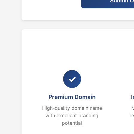
Submit O
✓
Premium Domain
I
High-quality domain name
M
with excellent branding
r
potential